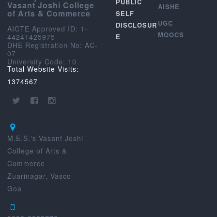
PUBLIC
Vasant Joshi College
AISHE
of Arts & Commerce
SELF
UGC
DISCLOSUR
AICTE Approved ID: 1-
MOOCS
44241425975
E
DHE Registration No: AC-
07
University Code: 10
Total Website Visits:
1374567
M.E.S.'s Vasant Joshi
College of Arts &
Commerce
Zuarinagar, Vasco
Goa