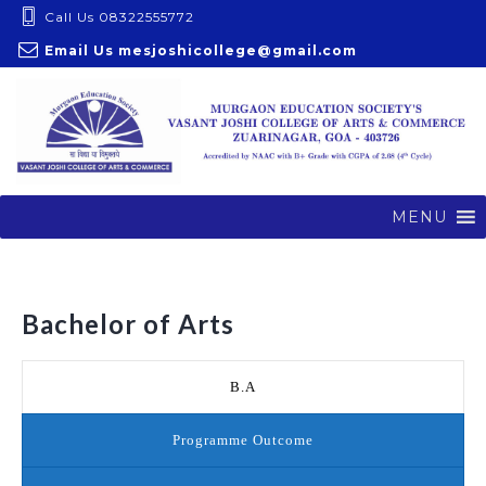
S
Call Us 08322555772
k
Email Us
mesjoshicollege@gmail.com
i
p
t
o
c
o
MENU
n
t
e
Bachelor of Arts
n
t
B.A
Programme Outcome