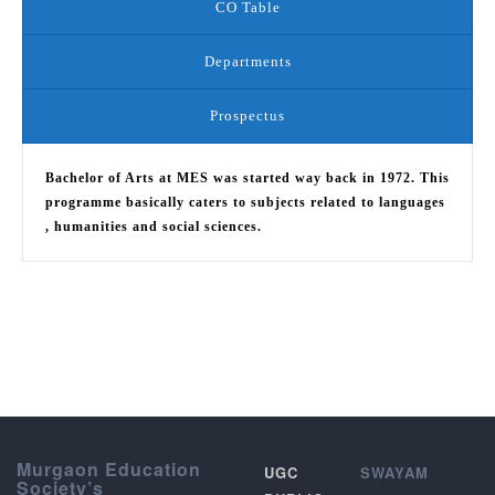
CO Table
Departments
Prospectus
Bachelor of Arts at MES was started way back in 1972. This
programme basically caters to subjects related to languages
, humanities and social sciences.
Murgaon Education
UGC
SWAYAM
Society’s