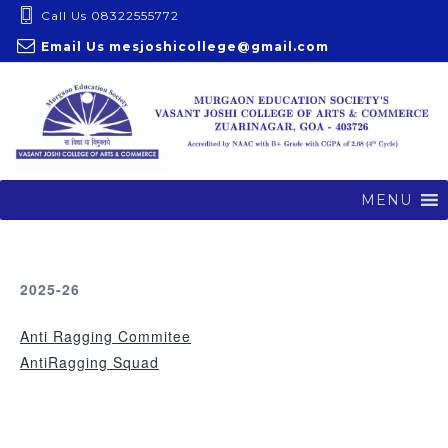
S
Call Us 08322555772
k
Email Us
mesjoshicollege@gmail.com
i
p
t
o
c
o
MENU
n
t
e
2025-26
n
t
Anti Ragging Commitee
AntiRagging Squad