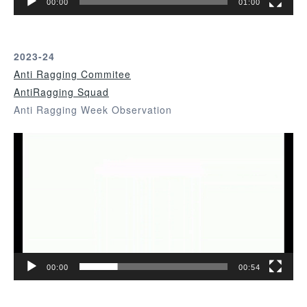
00:00
01:00
y
e
r
2023-24
Anti Ragging Commitee
AntiRagging Squad
Anti Ragging Week Observation
V
i
d
e
o
P
l
a
00:00
00:54
y
e