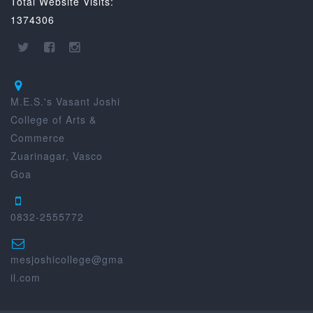
Total Website Visits:
1374306
M.E.S.'s Vasant Joshi
College of Arts &
Commerce
Zuarinagar, Vasco
Goa
0832-2555772
mesjoshicollege@gma
il.com