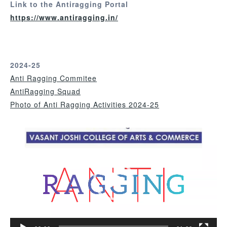
Link to the Antiragging Portal
https://www.antiragging.in/
2024-25
Anti Ragging Commitee
AntiRagging Squad
Photo of Anti Ragging Activities 2024-25
V
i
d
e
o
P
l
a