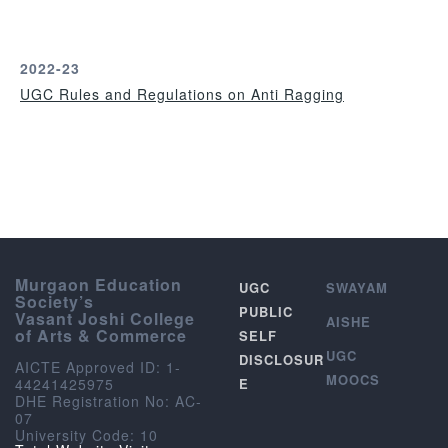
r
2022-23
UGC Rules and Regulations on Anti Ragging
Murgaon Education
UGC
SWAYAM
Society’s
PUBLIC
Vasant Joshi College
AISHE
of Arts & Commerce
SELF
UGC
DISCLOSUR
AICTE Approved ID: 1-
MOOCS
44241425975
E
DHE Registration No: AC-
07
University Code: 10