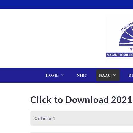
Skip
to
content
HOME
NIRF
NAAC
D
Click to Download 2021
Criteria 1