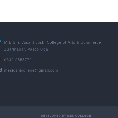
M.E.S.'s Vasant Joshi College of Arts & Commerce
Zuarinagar, Vasco Goa
0832-2555772
mesjoshicollege@gmail.com
DEVELOPED BY
MES COLLEGE