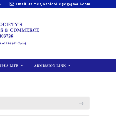
2
Email Us
mesjoshicollege@gmail.com
PUS LIFE
ADMISSION LINK