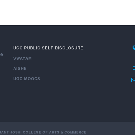
UGC PUBLIC SELF DISCLOSURE
ce
SWAYAM
AISHE
UGC MOOCS
ASANT JOSHI COLLEGE OF ARTS & COMMERCE