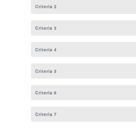
Criteria 2
Criteria 3
Criteria 4
Criteria 5
Criteria 6
Criteria 7