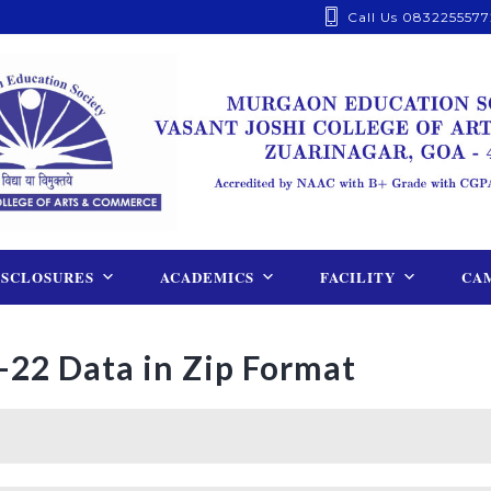
Call Us 0832255577
ISCLOSURES
ACADEMICS
FACILITY
CAM
-22 Data in Zip Format