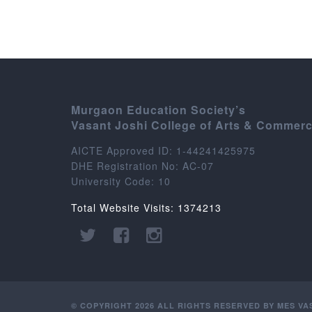
Murgaon Education Society’s
Vasant Joshi College of Arts & Commer
AICTE Approved ID: 1-44241425975
DHE Registration No: AC-07
University Code: 10
Total Website Visits: 1374213
© COPYRIGHT 2026 ALL RIGHTS RESERVED BY MES V