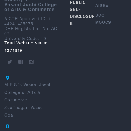
PUBLIC
Vasant Joshi College
AISHE
of Arts & Commerce
SELF
UGC
DISCLOSUR
AICTE Approved ID: 1-
MOOCS
44241425975
E
DHE Registration No: AC-
07
University Code: 10
Total Website Visits:
1374916
M.E.S.'s Vasant Joshi
College of Arts &
Commerce
Zuarinagar, Vasco
Goa