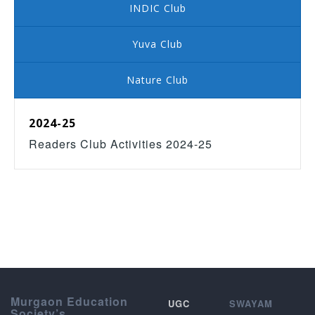
INDIC Club
Yuva Club
Nature Club
2024-25
Readers Club Activities 2024-25
Murgaon Education
UGC
SWAYAM
Society’s