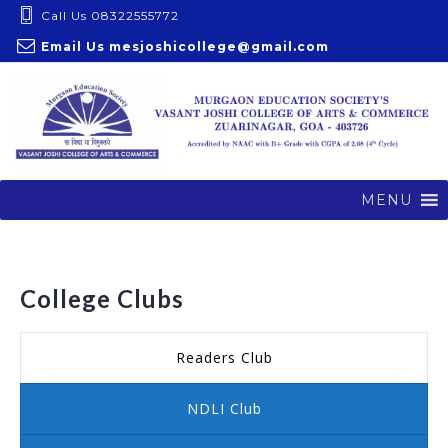
S
Call Us 08322555772
k
Email Us
mesjoshicollege@gmail.com
i
p
t
o
c
o
MENU
n
t
e
College Clubs
n
t
Readers Club
NDLI Club