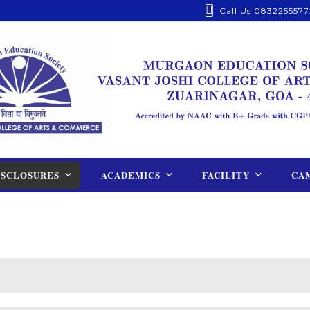
Call Us 0832255577
ISCLOSURES
ACADEMICS
FACILITY
CAM