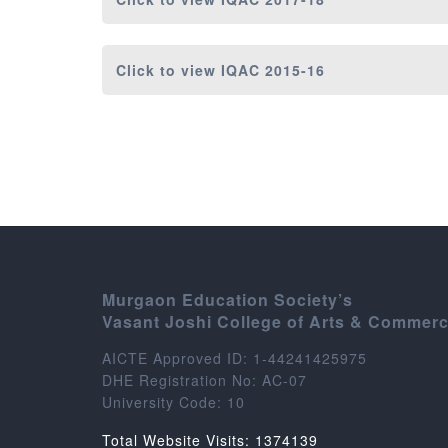
Click to view
IQAC 2015-16
Murgaon Education Society’s
Vasant Joshi College of Arts & Commer
AICTE Approved ID: 1-44241425975
DHE Registration No: AC-07
University Code: 10
Total Website Visits: 1374139