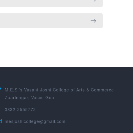
M.E.S.'s Vasant Joshi College of Arts & Commerce
Zuarinagar, Vasco Goa
0832-2555772
mesjoshicollege@gmail.com