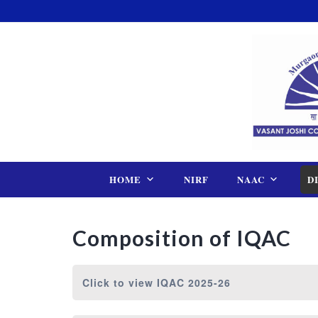
Skip
to
content
HOME
NIRF
NAAC
D
Composition of IQAC
Click to view
IQAC 2025-26