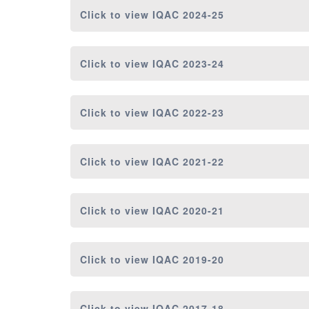
Click to view
IQAC 2024-25
Click to view
IQAC 2023-24
Click to view
IQAC 2022-23
Click to view
IQAC 2021-22
Click to view
IQAC 2020-21
Click to view
IQAC 2019-20
Click to view
IQAC 2017-18