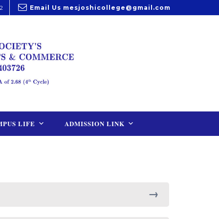
2
Email Us
mesjoshicollege@gmail.com
PUS LIFE
ADMISSION LINK