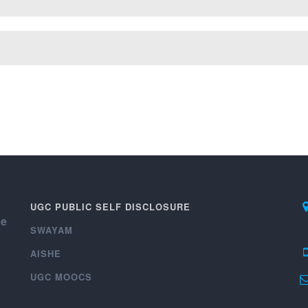
UGC PUBLIC SELF DISCLOSURE
ce
SWAYAM
AISHE
UGC MOOCS