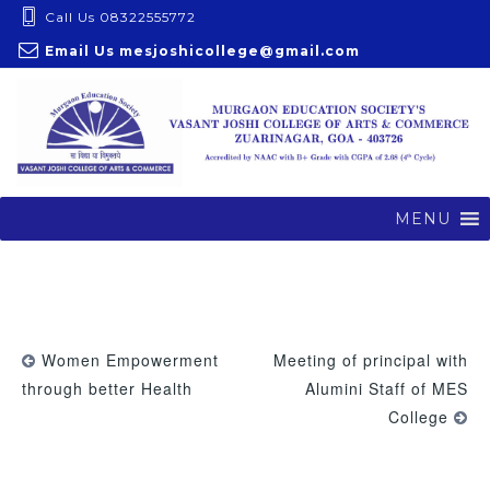
S
Call Us 08322555772
k
Email Us
mesjoshicollege@gmail.com
i
p
t
o
c
o
MENU
n
t
e
n
t
Women Empowerment
Meeting of principal with
through better Health
Alumini Staff of MES
College