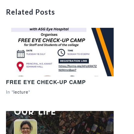
Related Posts
FREE EYE CHECK-UP CAMP
In "
lecture
"