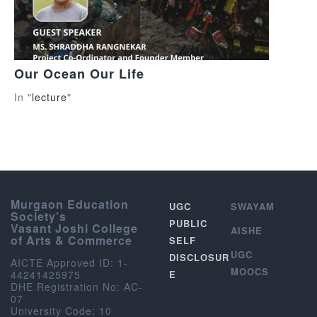
Our Ocean Our Life
In "
lecture
"
Murgaon Education
UGC
SWAYAM
Society’s
PUBLIC
Vasant Joshi College
AISHE
of Arts & Commerce
SELF
UGC
DISCLOSUR
AICTE Approved ID: 1-
MOOCS
44241425975
E
DHE Registration No: AC-
07
University Code: 10