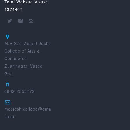
Total Website Visits:
1374407
M.E.S.'s Vasant Joshi
College of Arts &
Commerce
Zuarinagar, Vasco
Goa
0832-2555772
mesjoshicollege@gma
il.com