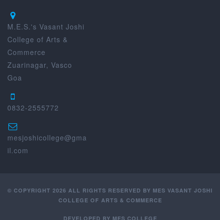
M.E.S.'s Vasant Joshi
College of Arts &
Commerce
Zuarinagar, Vasco
Goa
0832-2555772
mesjoshicollege@gma
il.com
© COPYRIGHT 2026 ALL RIGHTS RESERVED BY MES VASANT JOSHI
COLLEGE OF ARTS & COMMERCE
DEVELOPED BY
MES COLLEGE