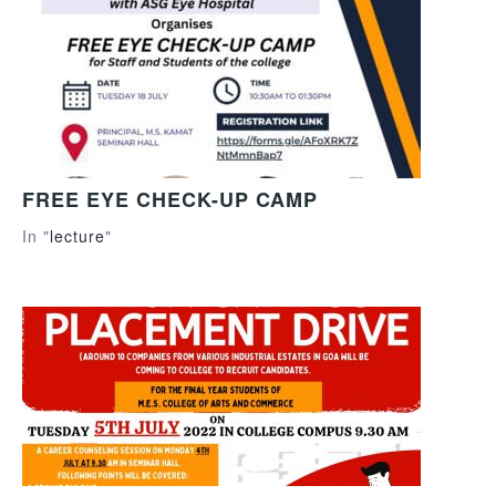
FREE EYE CHECK-UP CAMP
In "
lecture
"