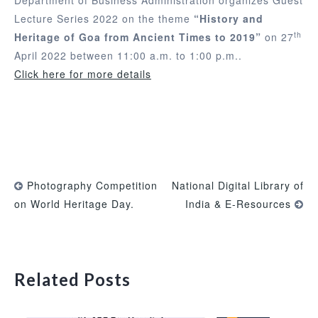
Lecture Series 2022 on the theme
“History and
th
Heritage of Goa from Ancient Times to 2019”
on 27
April 2022 between 11:00 a.m. to 1:00 p.m..
Click here for more details
Photography Competition
National Digital Library of
on World Heritage Day.
India & E-Resources
Related Posts