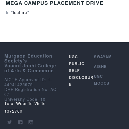
MEGA CAMPUS PLACEMENT DRIVE
In "
lecture
"
Murgaon Education
UGC
SWAYAM
Society’s
PUBLIC
Vasant Joshi College
AISHE
of Arts & Commerce
SELF
UGC
DISCLOSUR
AICTE Approved ID: 1-
MOOCS
44241425975
E
DHE Registration No: AC-
07
University Code: 10
Total Website Visits:
1372760