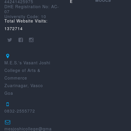
MOOCS
44241425975
E
DHE Registration No: AC-
07
University Code: 10
Total Website Visits:
1372714
M.E.S.'s Vasant Joshi
College of Arts &
Commerce
Zuarinagar, Vasco
Goa
0832-2555772
mesjoshicollege@gma