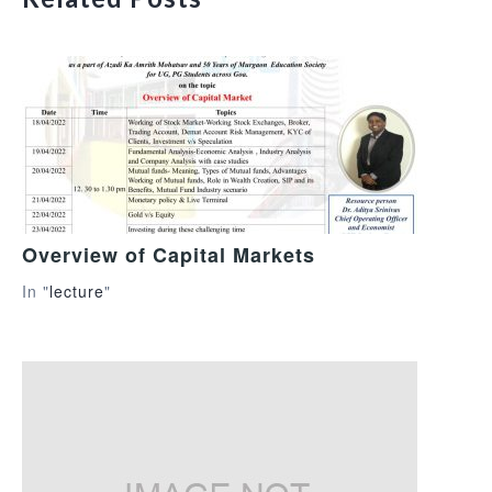
Overview of Capital Markets
In "
lecture
"