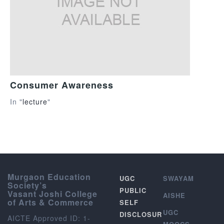
Consumer Awareness
In "
lecture
"
Murgaon Education
UGC
SWAYAM
Society’s
PUBLIC
Vasant Joshi College
AISHE
of Arts & Commerce
SELF
UGC
DISCLOSUR
AICTE Approved ID: 1-