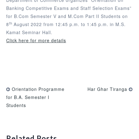
Banking Competitive Exams and Staff Selection Exams”
for B.Com Semester V and M.Com Part II Students on
th
8
August 2022 from 12:45 p.m. to 1:45 p.m. in M.S.
Kamat Seminar Hall.
Click here for more details
Orientation Programme
Har Ghar Tiranga
for B.A. Semester I
Students
Related Posts