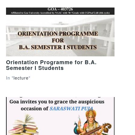
Orientation Programme for B.A.
Semester I Students
In "
lecture
"