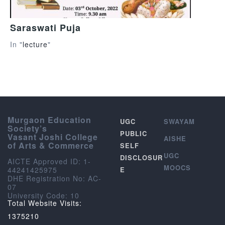
Saraswati Puja
In "
lecture
"
Murgaon Education
UGC
SWAYAM
Society’s
PUBLIC
Vasant Joshi College
AISHE
of Arts & Commerce
SELF
UGC
DISCLOSUR
AICTE Approved ID: 1-
MOOCS
44241425975
E
DHE Registration No: AC-
07
University Code: 10
Total Website Visits:
1375210