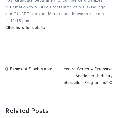
“Orientation to M.COM Programme of M.E.S College
and GU-ART” on 19th March 2022 between 11:15 a.m.
to 12:15 p.m.
Click here for details
Basics of Stock Market
Lecture Series – Extensive
Academia -Industry
Interaction Programme”
Related Posts