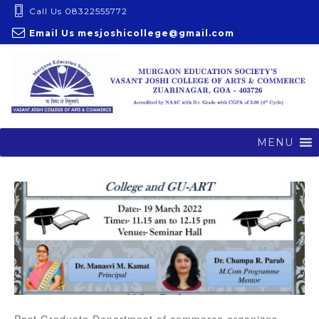
S
Call Us 08322555772
k
Email Us
mesjoshicollege@gmail.com
i
p
t
o
c
o
MENU
n
t
e
n
t
Post Graduate Department of commerce organizes