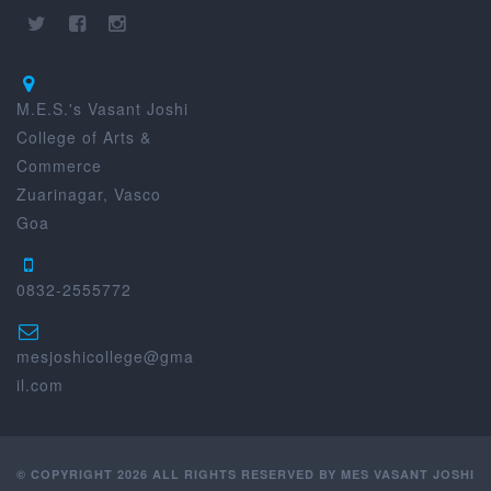
M.E.S.'s Vasant Joshi
College of Arts &
Commerce
Zuarinagar, Vasco
Goa
0832-2555772
mesjoshicollege@gma
il.com
© COPYRIGHT 2026 ALL RIGHTS RESERVED BY MES VASANT JOSHI