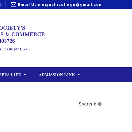
2
Email Us
mesjoshicollege@gmail.com
PUS LIFE
ADMISSION LINK
Sports 8