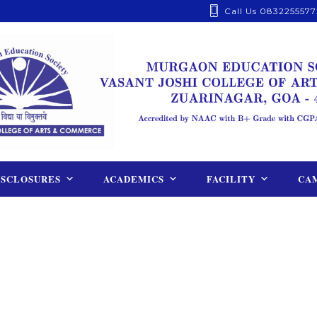
Call Us 0832255577
ISCLOSURES
ACADEMICS
FACILITY
CAM