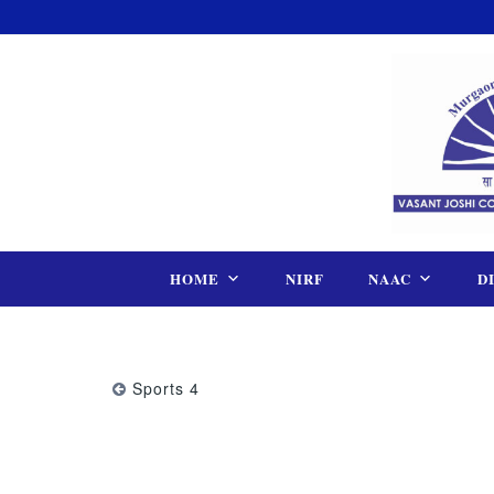
Skip
to
content
HOME
NIRF
NAAC
D
Sports 4