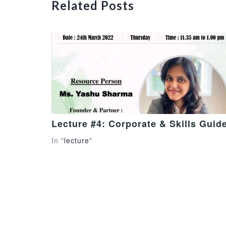
Related Posts
Lecture #4: Corporate & Skills Guid
In "
lecture
"