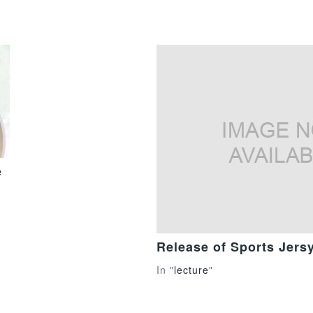
e
Release of Sports Jers
In "
lecture
"