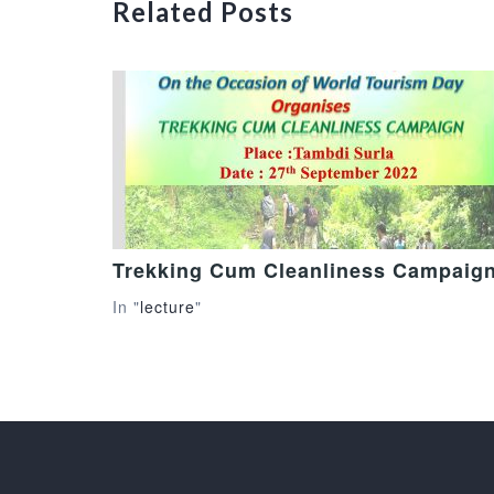
Related Posts
Trekking Cum Cleanliness Campaig
In "
lecture
"