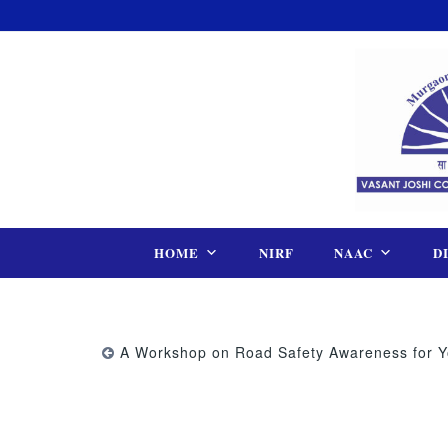
Skip
to
content
HOME
NIRF
NAAC
D
A Workshop on Road Safety Awareness for Y