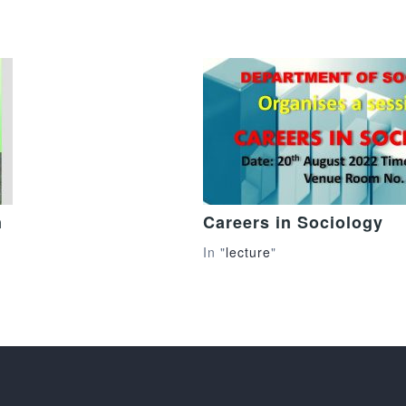
n
Careers in Sociology
In "
lecture
"