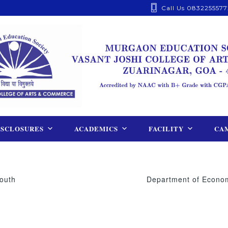
Call Us 0832255577
ISCLOSURES
ACADEMICS
FACILITY
CAM
outh
Department of Economi