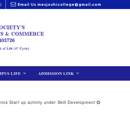
2
Email Us
mesjoshicollege@gmail.com
PUS LIFE
ADMISSION LINK
cs Start up activity under Skill Development