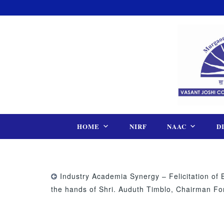
Skip
to
content
HOME
NIRF
NAAC
D
Industry Academia Synergy – Felicitation of 
the hands of Shri. Auduth Timblo, Chairman F