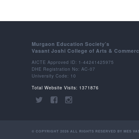
Murgaon Education Society’s
Vasant Joshi College of Arts & Commer
AICTE Approved ID: 1-44241425975
DHE Registration No: AC-07
University Code: 10
Total Website Visits: 1371876
© COPYRIGHT 2026 ALL RIGHTS RESERVED BY MES V