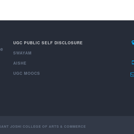
UGC PUBLIC SELF DISCLOSURE
ce
SWAYAM
AISHE
UGC MOOCS
ASANT JOSHI COLLEGE OF ARTS & COMMERCE