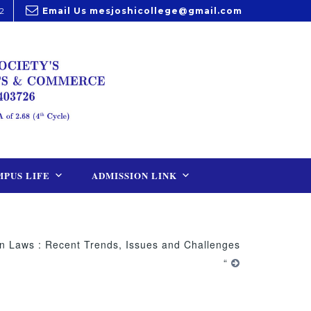
2
Email Us
mesjoshicollege@gmail.com
PUS LIFE
ADMISSION LINK
n Laws : Recent Trends, Issues and Challenges
“