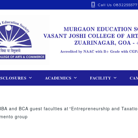
Call Us 0832255577
ISCLOSURES
ACADEMICS
FACILITY
CAM
BBA and BCA guest faculties at
“Entrepreneurship and Taxatio
omento group