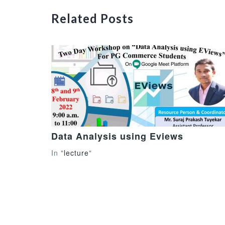
Related Posts
Data Analysis using Eviews
In "
lecture
"