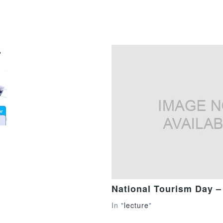
National Tourism Day –
In "
lecture
"