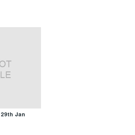
 29th Jan