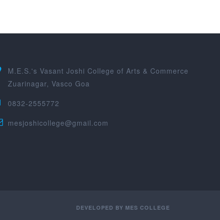
M.E.S.'s Vasant Joshi College of Arts & Commerce
Zuarinagar, Vasco Goa
0832-2555772
mesjoshicollege@gmail.com
DEVELOPED BY
MES COLLEGE