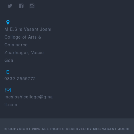
M.E.S.'s Vasant Joshi
College of Arts &
Commerce
Zuarinagar, Vasco
Goa
0832-2555772
mesjoshicollege@gma
il.com
© COPYRIGHT 2026 ALL RIGHTS RESERVED BY MES VASANT JOSHI