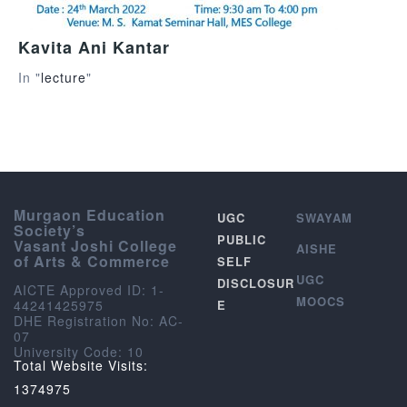
Kavita Ani Kantar
In "
lecture
"
Murgaon Education
UGC
SWAYAM
Society’s
PUBLIC
Vasant Joshi College
AISHE
of Arts & Commerce
SELF
UGC
DISCLOSUR
AICTE Approved ID: 1-
MOOCS
44241425975
E
DHE Registration No: AC-
07
University Code: 10
Total Website Visits:
1374975