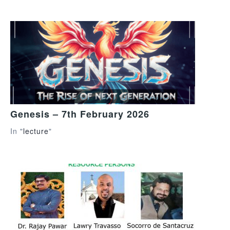
Genesis – 7th February 2026
In "
lecture
"