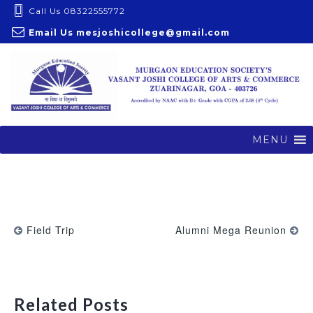
S
Call Us 08322555772
k
Email Us
mesjoshicollege@gmail.com
i
p
t
o
c
o
MENU
n
t
e
n
t
Field Trip
Alumni Mega Reunion
Related Posts