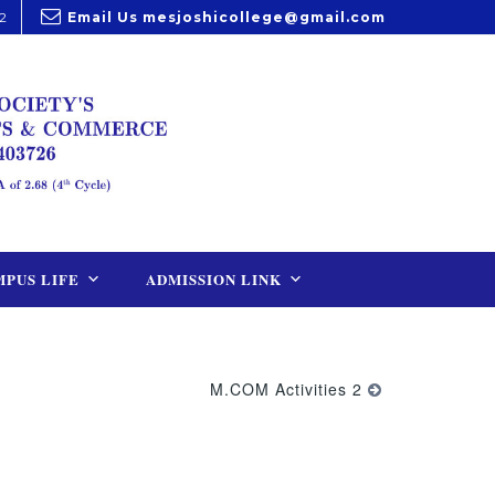
2
Email Us
mesjoshicollege@gmail.com
PUS LIFE
ADMISSION LINK
M.COM Activities 2