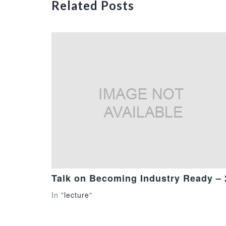
Related Posts
Talk on Becoming Industry Ready –
In "
lecture
"