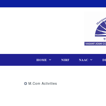
Skip
to
content
HOME
NIRF
NAAC
D
M.Com Activities