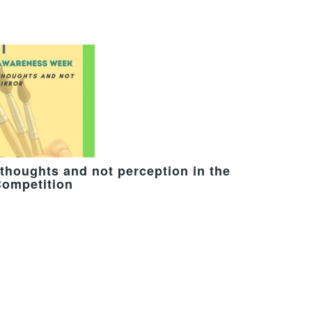
thoughts and not perception in the
Competition