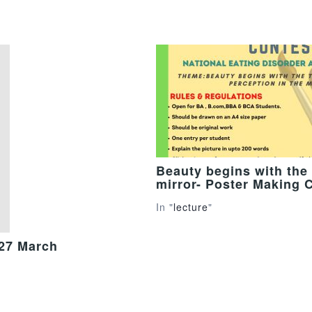
Beauty begins with the 
mirror- Poster Making 
In "
lecture
"
 27 March