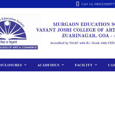
Call Us 0832255577
ISCLOSURES
ACADEMICS
FACILITY
CAM