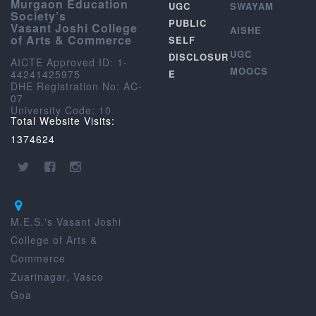
Murgaon Education
UGC
SWAYAM
Society’s
PUBLIC
Vasant Joshi College
AISHE
of Arts & Commerce
SELF
UGC
DISCLOSUR
AICTE Approved ID: 1-
MOOCS
44241425975
E
DHE Registration No: AC-
07
University Code: 10
Total Website Visits:
1374624
M.E.S.'s Vasant Joshi
College of Arts &
Commerce
Zuarinagar, Vasco
Goa