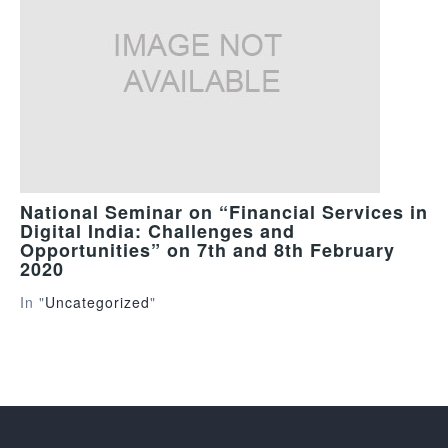
National Seminar on “Financial Services in
Digital India: Challenges and
Opportunities” on 7th and 8th February
2020
In "
Uncategorized
"