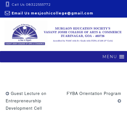
S
Call Us 08322555772
k
Email Us
mesjoshicollege@gmail.com
i
p
t
o
c
o
MENU
n
t
e
n
t
Guest Lecture on
FYBA Orientation Program
Entrepreneurship
Development Cell