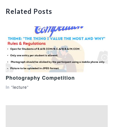
Related Posts
Photography Competition
In "
lecture
"