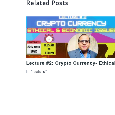
Related Posts
Lecture #2: Crypto Currency- Ethic
In "
lecture
"