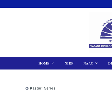
Skip
to
content
HOME
NIRF
NAAC
D
Kasturi Series