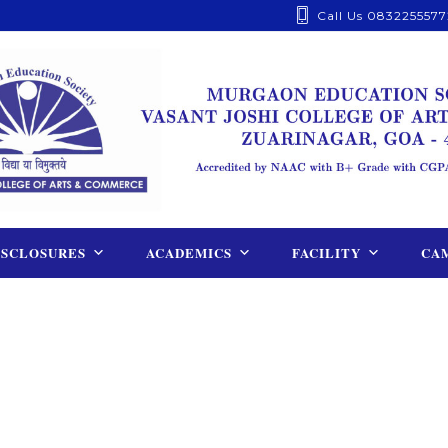
Call Us 0832255577
ISCLOSURES
ACADEMICS
FACILITY
CAM