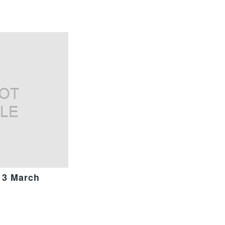
13 March