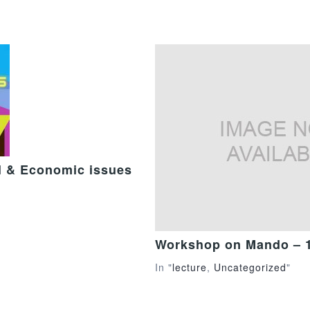
al & Economic issues
Workshop on Mando – 
In "
lecture
,
Uncategorized
"