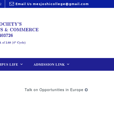
2
Email Us
mesjoshicollege@gmail.com
PUS LIFE
ADMISSION LINK
Talk on Opportunities in Europe