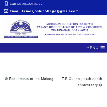
S
Call Us 08322555772
k
Email Us
mesjoshicollege@gmail.com
i
p
t
o
c
o
MENU
n
t
e
n
t
Economists in the Making
T.B.Cunha , 64th death
anniversary