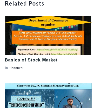
Related Posts
Basics of Stock Market
In "
lecture
"