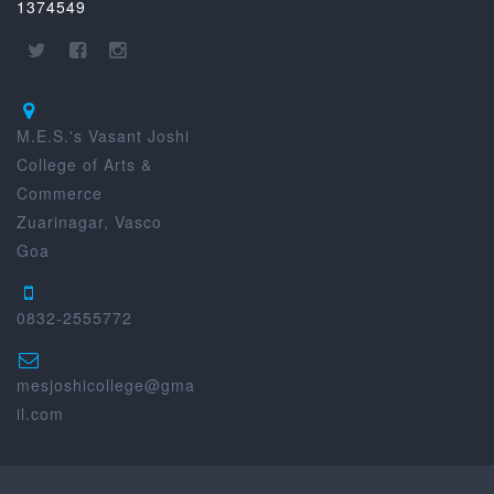
1374549
M.E.S.'s Vasant Joshi
College of Arts &
Commerce
Zuarinagar, Vasco
Goa
0832-2555772
mesjoshicollege@gma
il.com