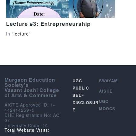
Lecture #3: Entrepreneurship
In "
lecture
"
Murgaon Education
UGC
SWAYAM
Society’s
PUBLIC
Vasant Joshi College
AISHE
of Arts & Commerce
SELF
UGC
DISCLOSUR
AICTE Approved ID: 1-
MOOCS
44241425975
E
DHE Registration No: AC-
07
University Code: 10
Total Website Visits: