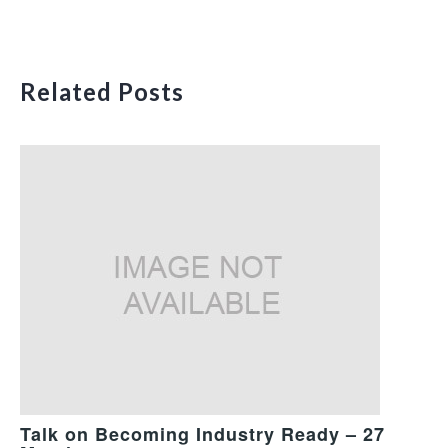
Related Posts
Talk on Becoming Industry Ready – 27