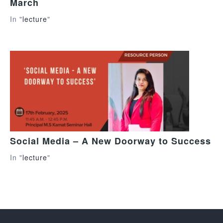
March
In "
lecture
"
Social Media – A New Doorway to Success
In "
lecture
"