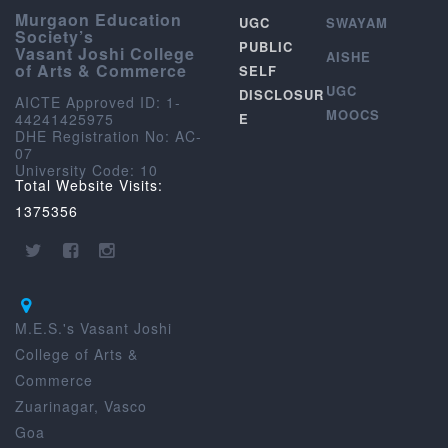
Murgaon Education
UGC
SWAYAM
Society’s
PUBLIC
Vasant Joshi College
AISHE
of Arts & Commerce
SELF
UGC
DISCLOSUR
AICTE Approved ID: 1-
MOOCS
44241425975
E
DHE Registration No: AC-
07
University Code: 10
Total Website Visits:
1375356
M.E.S.'s Vasant Joshi
College of Arts &
Commerce
Zuarinagar, Vasco
Goa