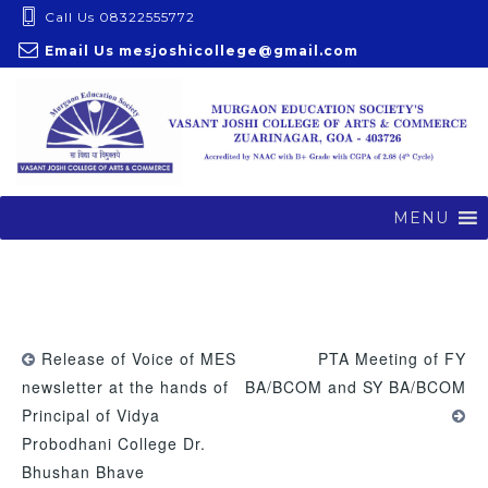
S
Call Us 08322555772
k
Email Us
mesjoshicollege@gmail.com
i
p
t
o
c
o
MENU
n
t
e
n
t
Release of Voice of MES
PTA Meeting of FY
newsletter at the hands of
BA/BCOM and SY BA/BCOM
Principal of Vidya
Probodhani College Dr.
Bhushan Bhave