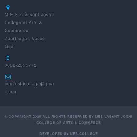
M.E.S.'s Vasant Joshi
College of Arts &
Commerce
Zuarinagar, Vasco
Goa
0832-2555772
mesjoshicollege@gma
il.com
© COPYRIGHT 2026 ALL RIGHTS RESERVED BY MES VASANT JOSHI
COLLEGE OF ARTS & COMMERCE
DEVELOPED BY
MES COLLEGE