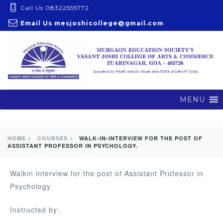
S
Call Us 08322555772
k
Email Us
mesjoshicollege@gmail.com
i
p
t
o
c
o
MENU
n
t
e
HOME >
COURSES >
WALK-IN-INTERVIEW FOR THE POST OF
ASSISTANT PROFESSOR IN PSYCHOLOGY.
n
t
Walkin interview for the post of Assistant Professor in
Psychology
Instructed by: