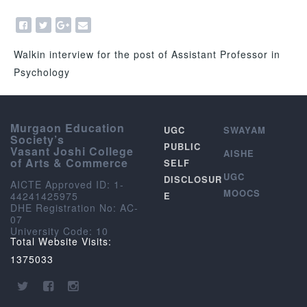
Walkin interview for the post of Assistant Professor in
Psychology
Murgaon Education
UGC
SWAYAM
Society’s
PUBLIC
Vasant Joshi College
AISHE
of Arts & Commerce
SELF
UGC
DISCLOSUR
AICTE Approved ID: 1-
MOOCS
44241425975
E
DHE Registration No: AC-
07
University Code: 10
Total Website Visits:
1375033