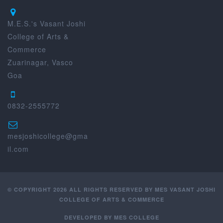
M.E.S.'s Vasant Joshi
College of Arts &
Commerce
Zuarinagar, Vasco
Goa
0832-2555772
mesjoshicollege@gma
il.com
© COPYRIGHT 2026 ALL RIGHTS RESERVED BY MES VASANT JOSHI
COLLEGE OF ARTS & COMMERCE
DEVELOPED BY
MES COLLEGE