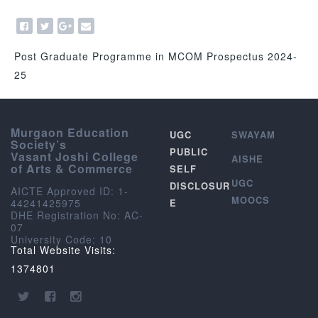
Post Graduate Programme in MCOM Prospectus 2024-
25
Murgaon Education
UGC
SWAYAM
Society’s
PUBLIC
Vasant Joshi College
AISHE
of Arts & Commerce
SELF
UGC
DISCLOSUR
AICTE Approved ID: 1-
MOOCS
44241425975
E
DHE Registration No: AC-
07
University Code: 10
Total Website Visits:
1374801