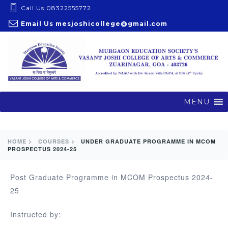
S
Call Us 08322555772
k
Email Us
mesjoshicollege@gmail.com
i
p
t
o
c
o
MENU
n
t
e
HOME >
COURSES >
UNDER GRADUATE PROGRAMME IN MCOM
PROSPECTUS 2024-25
n
t
Post Graduate Programme in MCOM Prospectus 2024-
25
Instructed by: