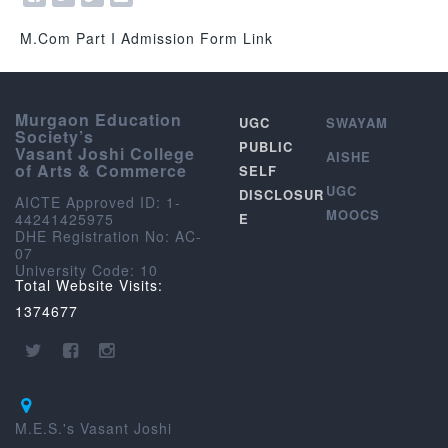
M.Com Part I Admission Form Link
Murgaon Education
UGC
SWAYAM
Society’s
PUBLIC
Vasant Joshi College
AISHE
of Arts & Commerce
SELF
UGC
DISCLOSUR
AICTE Approved ID: 1-
MOOCS
44241425975
E
DHE Registration No: AC-
07
University Code: 10
Total Website Visits:
1374677
M.E.S.'s Vasant Joshi