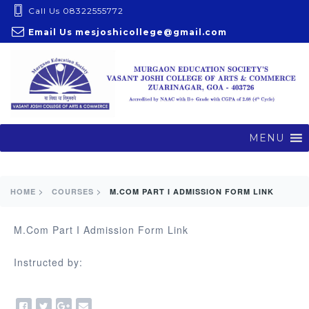
S
Call Us 08322555772
k
Email Us
mesjoshicollege@gmail.com
i
p
t
o
c
o
MENU
n
t
e
HOME >
COURSES >
M.COM PART I ADMISSION FORM LINK
n
t
M.Com Part I Admission Form Link
Instructed by: