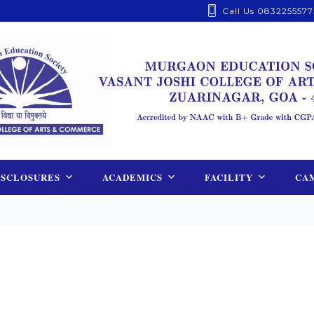
Call Us 0832255577
ISCLOSURES
ACADEMICS
FACILITY
CAM