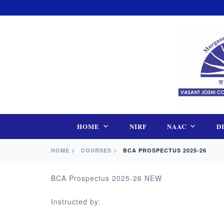
Skip
to
content
HOME
NIRF
NAAC
D
HOME >
COURSES >
BCA PROSPECTUS 2025-26
BCA Prospectus 2025-26 NEW
Instructed by: