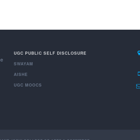
UGC PUBLIC SELF DISCLOSURE
ce
SWAYAM
AISHE
UGC MOOCS