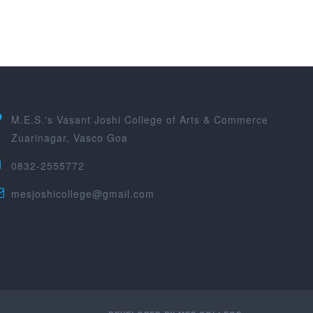
M.E.S.'s Vasant Joshi College of Arts & Commerce
Zuarinagar, Vasco Goa
0832-2555772
mesjoshicollege@gmail.com