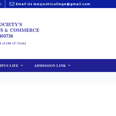
2
Email Us
mesjoshicollege@gmail.com
PUS LIFE
ADMISSION LINK