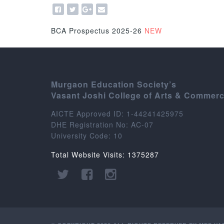
BCA Prospectus 2025-26
NEW
Murgaon Education Society’s
Vasant Joshi College of Arts & Commer
AICTE Approved ID: 1-44241425975
DHE Registration No: AC-07
University Code: 10
Total Website Visits: 1375287