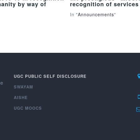
manity by way of
recognition of service
In "
Announcements
"
UGC PUBLIC SELF DISCLOSURE
ce
SWAYAM
AISHE
UGC MOOCS