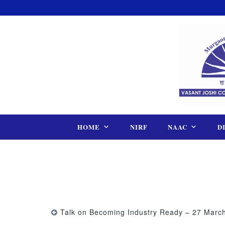
Skip
to
content
HOME
NIRF
NAAC
D
Talk on Becoming Industry Ready – 27 Marc