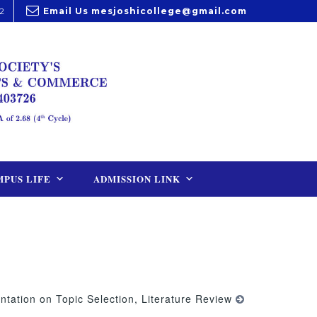
2
Email Us
mesjoshicollege@gmail.com
PUS LIFE
ADMISSION LINK
ntation on Topic Selection, Literature Review