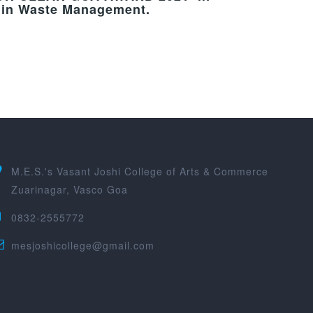
s in Waste Management.
M.E.S.'s Vasant Joshi College of Arts & Commerce
Zuarinagar, Vasco Goa
0832-2555772
mesjoshicollege@gmail.com