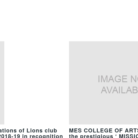
tions of Lions club
MES COLLEGE OF ARTS
2018-19 in recognition
the prestigious ‘ MIS