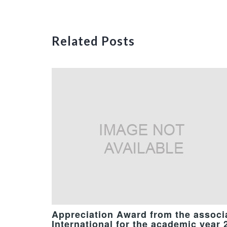
Related Posts
Appreciation Award from the associa
International for the academic year 