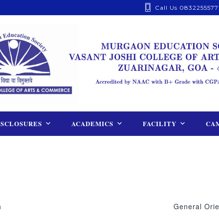
Call Us 0832255577
ISCLOSURES
ACADEMICS
FACILITY
CAM
h
General Orie