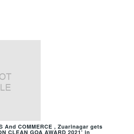
 And COMMERCE , Zuarinagar gets
SION CLEAN GOA AWARD 2021’ in