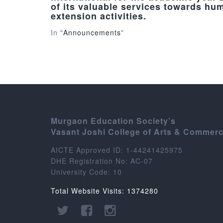
of its valuable services towards hu
extension activities.
In "
Announcements
"
Murgaon Education Society’s
Vasant Joshi College of Arts & Commer
AICTE Approved ID: 1-44241425975
DHE Registration No: AC-07
University Code: 10
Total Website Visits: 1374280