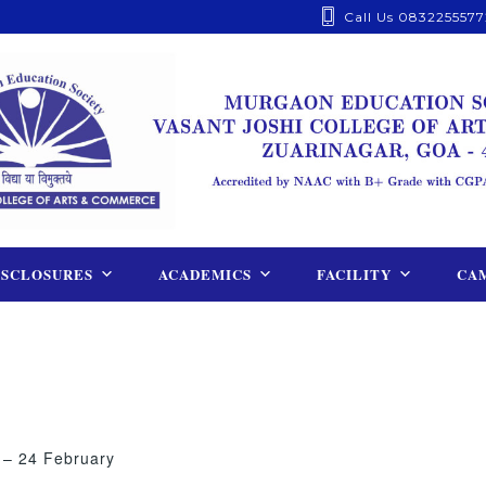
Call Us 0832255577
ISCLOSURES
ACADEMICS
FACILITY
CAM
 – 24 February