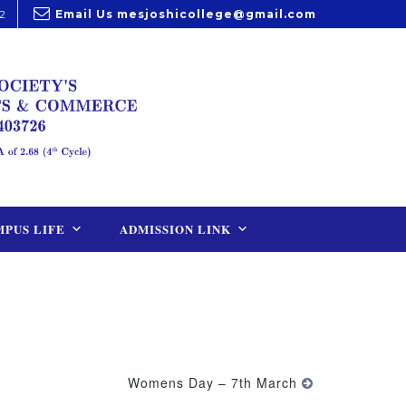
2
Email Us
mesjoshicollege@gmail.com
PUS LIFE
ADMISSION LINK
Womens Day – 7th March