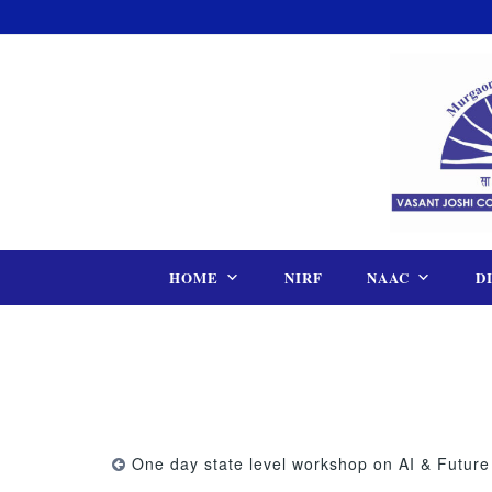
Skip
to
content
HOME
NIRF
NAAC
D
One day state level workshop on AI & Future