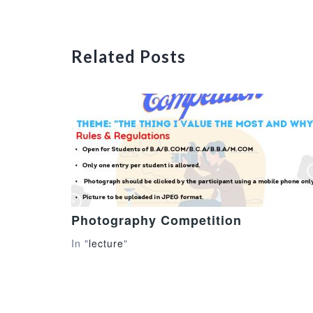
Related Posts
Photography Competition
In "
lecture
"