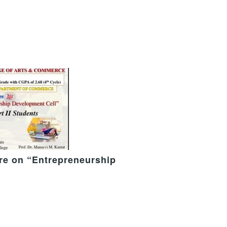
ure on “Entrepreneurship