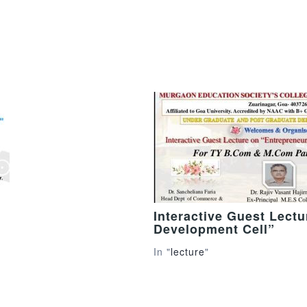
Interactive Guest Lect
Development Cell”
In "
lecture
"