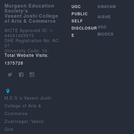
Murgaon Education
UGC
SWAYAM
Society’s
PUBLIC
Vasant Joshi College
AISHE
of Arts & Commerce
SELF
UGC
DISCLOSUR
AICTE Approved ID: 1-
MOOCS
44241425975
E
DHE Registration No: AC-
07
University Code: 10
Total Website Visits:
1375728
M.E.S.'s Vasant Joshi
College of Arts &
Commerce
Zuarinagar, Vasco
Goa