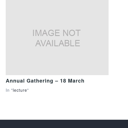
Annual Gathering – 18 March
In "
lecture
"