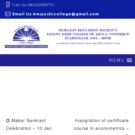
S
Call Us 08322555772
k
Email Us
mesjoshicollege@gmail.com
i
p
t
o
c
o
MENU
n
t
e
n
t
Makar Sankrant
Inaugration of certificate
Celebration – 10 Jan
course in econometrics –