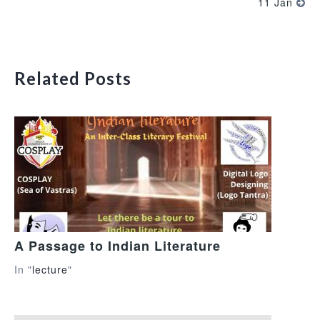
11 Jan
Related Posts
A Passage to Indian Literature
In "
lecture
"