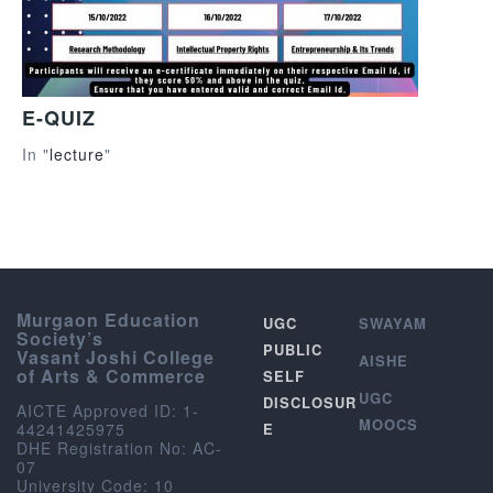
E-QUIZ
In "
lecture
"
Murgaon Education
UGC
SWAYAM
Society’s
PUBLIC
Vasant Joshi College
AISHE
of Arts & Commerce
SELF
UGC
DISCLOSUR
AICTE Approved ID: 1-
MOOCS
44241425975
E
DHE Registration No: AC-
07
University Code: 10