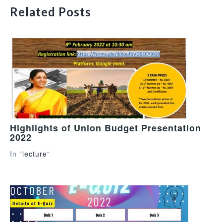
Related Posts
Highlights of Union Budget Presentation
2022
In "
lecture
"