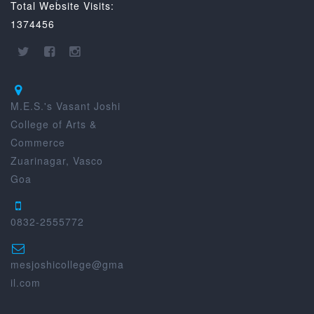
Total Website Visits:
1374456
M.E.S.'s Vasant Joshi
College of Arts &
Commerce
Zuarinagar, Vasco
Goa
0832-2555772
mesjoshicollege@gma
il.com