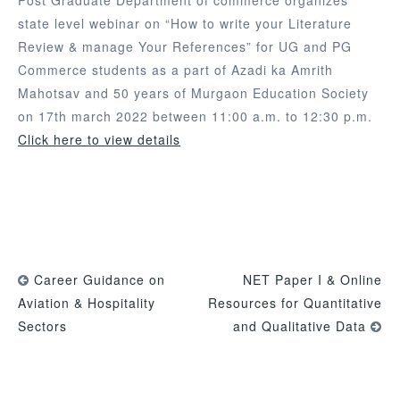
state level webinar on “How to write your Literature
Review & manage Your References” for UG and PG
Commerce students as a part of Azadi ka Amrith
Mahotsav and 50 years of Murgaon Education Society
on 17th march 2022 between 11:00 a.m. to 12:30 p.m.
Click here to view details
Career Guidance on
NET Paper I & Online
Aviation & Hospitality
Resources for Quantitative
Sectors
and Qualitative Data