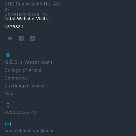
DHE Registration No: AC-
07
University Code: 10
Total Website Visits:
1375831
M.E.S.'s Vasant Joshi
College of Arts &
Commerce
Zuarinagar, Vasco
Goa
0832-2555772
mesjoshicollege@gma