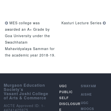
MES college was
Kasturi Lecture Series
awarded an A+ Grade by
Goa University under the
Swachhatam
Mahavidyalaya Samman for
the academic year 2018-19.
Murgaon Education
UGC
SWAYAM
Society’s
PUBLIC
Vasant Joshi College
AISHE
of Arts & Commerce
SELF
UGC
DISCLOSUR
AICTE Approved ID: 1-
MOOCS
44241425975
E