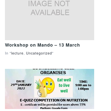
Workshop on Mando – 13 March
In "
lecture
,
Uncategorized
"