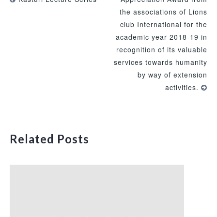
the associations of Lions
club International for the
academic year 2018-19 in
recognition of its valuable
services towards humanity
by way of extension
activities.
Related Posts