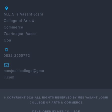
M.E.S.'s Vasant Joshi
College of Arts &
Commerce
Zuarinagar, Vasco
Goa
0832-2555772
mesjoshicollege@gma
il.com
© COPYRIGHT 2026 ALL RIGHTS RESERVED BY MES VASANT JOSHI
COLLEGE OF ARTS & COMMERCE
DEVELOPED BY
MES COLLEGE