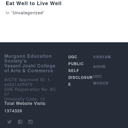
Eat Well to Live Well
In "
Uncategorized
"
Murgaon Education
UGC
SWAYAM
Society’s
PUBLIC
Vasant Joshi College
AISHE
of Arts & Commerce
SELF
UGC
DISCLOSUR
AICTE Approved ID: 1-
MOOCS
44241425975
E
DHE Registration No: AC-
07
University Code: 10
Total Website Visits:
1374326