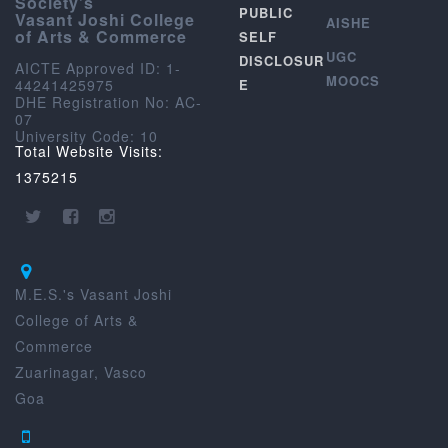
Society’s
PUBLIC
Vasant Joshi College
AISHE
of Arts & Commerce
SELF
UGC
DISCLOSUR
AICTE Approved ID: 1-
MOOCS
44241425975
E
DHE Registration No: AC-
07
University Code: 10
Total Website Visits:
1375215
M.E.S.'s Vasant Joshi
College of Arts &
Commerce
Zuarinagar, Vasco
Goa