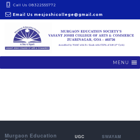
S
Call Us 08322555772
k
Email Us
mesjoshicollege@gmail.com
i
p
t
o
c
o
MENU
n
t
e
n
t
Murgaon Education
UGC
SWAYAM