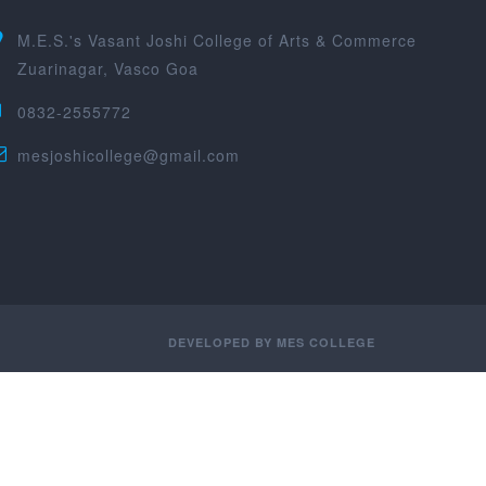
M.E.S.'s Vasant Joshi College of Arts & Commerce
Zuarinagar, Vasco Goa
0832-2555772
mesjoshicollege@gmail.com
DEVELOPED BY
MES COLLEGE