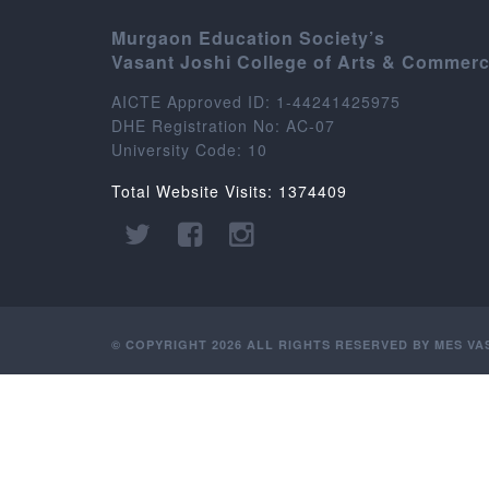
Murgaon Education Society’s
Vasant Joshi College of Arts & Commer
AICTE Approved ID: 1-44241425975
DHE Registration No: AC-07
University Code: 10
Total Website Visits: 1374409
© COPYRIGHT 2026 ALL RIGHTS RESERVED BY MES V