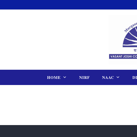
Skip
to
content
HOME
NIRF
NAAC
D