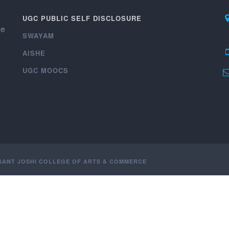
UGC PUBLIC SELF DISCLOSURE
ce
SWAYAM
AISHE
UGC MOOCS
ASANT JOSHI COLLEGE OF ARTS & COMMERCE