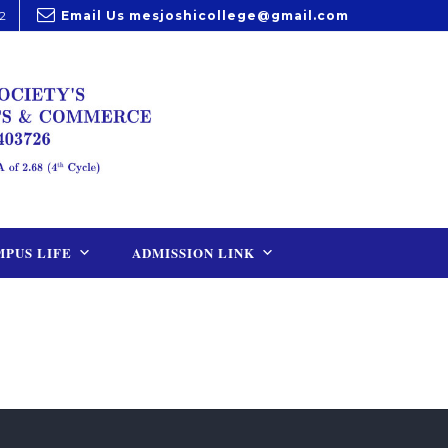
2
Email Us
mesjoshicollege@gmail.com
PUS LIFE
ADMISSION LINK