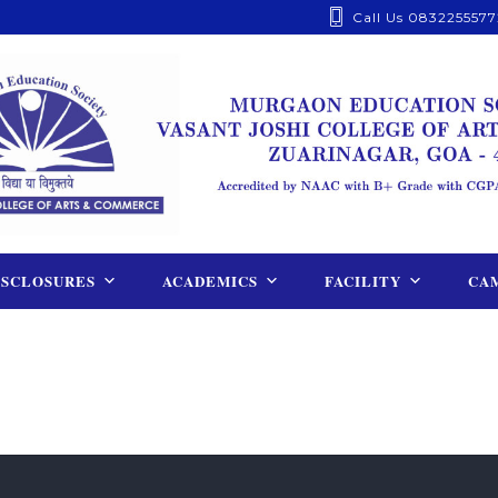
Call Us 0832255577
ISCLOSURES
ACADEMICS
FACILITY
CAM