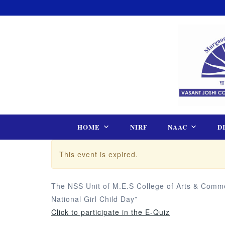
Skip
to
content
HOME
NIRF
NAAC
D
This event is expired.
The NSS Unit of M.E.S College of Arts & Commer
National Girl Child Day”
Click to participate in the E-Quiz