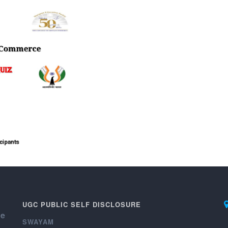
UGC PUBLIC SELF DISCLOSURE
ce
SWAYAM