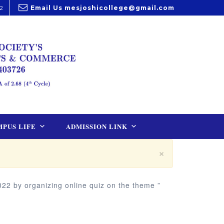
2
Email Us
mesjoshicollege@gmail.com
PUS LIFE
ADMISSION LINK
×
22 by organizing online quiz on the theme ”