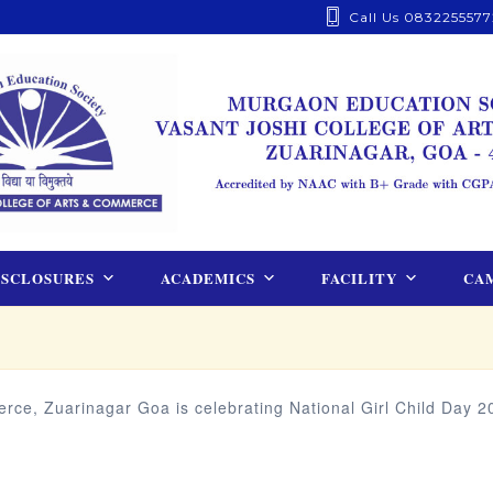
Call Us 0832255577
ISCLOSURES
ACADEMICS
FACILITY
CAM
ce, Zuarinagar Goa is celebrating National Girl Child Day 20