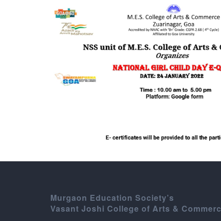
Murgaon Education Society’s
Vasant Joshi College of Arts & Commer