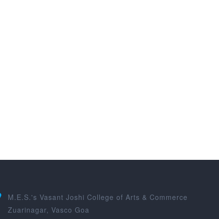
M.E.S.'s Vasant Joshi College of Arts & Commerce
Zuarinagar, Vasco Goa