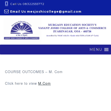
S
Call Us 08322555772
k
Email Us
mesjoshicollege@gmail.com
i
p
t
o
c
o
MENU
n
t
e
COURSE OUTCOMES – M. Com
n
t
Click here to view
M.Com