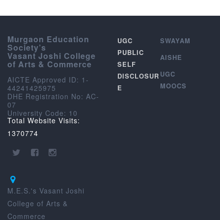
Murgaon Education
UGC
SWAYAM
Society’s
PUBLIC
Vasant Joshi College
AISHE
of Arts & Commerce
SELF
UGC
DISCLOSUR
AICTE Approved ID: 1-
MOOCS
44241425975
E
DHE Registration No: AC-
07
University Code: 10
Total Website Visits:
1370774
M.E.S.'s Vasant Joshi
College of Arts &
Commerce