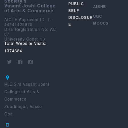
Society’s
PUBLIC
Vasant Joshi College
AISHE
of Arts & Commerce
SELF
UGC
DISCLOSUR
AICTE Approved ID: 1-
MOOCS
44241425975
E
DHE Registration No: AC-
07
University Code: 10
Total Website Visits:
1374684
M.E.S.'s Vasant Joshi
College of Arts &
Commerce
Zuarinagar, Vasco
Goa