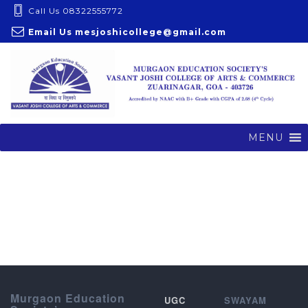
S
Call Us 08322555772
k
Email Us
mesjoshicollege@gmail.com
i
p
t
o
c
o
MENU
n
t
e
n
t
Murgaon Education
UGC
SWAYAM